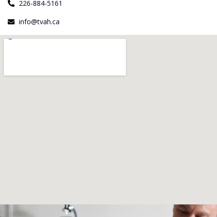
226-884-5161
info@tvah.ca