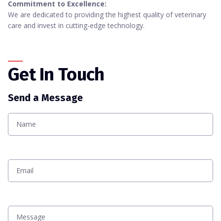
Commitment to Excellence:
We are dedicated to providing the highest quality of veterinary
care and invest in cutting-edge technology.
Get In Touch
Send a Message