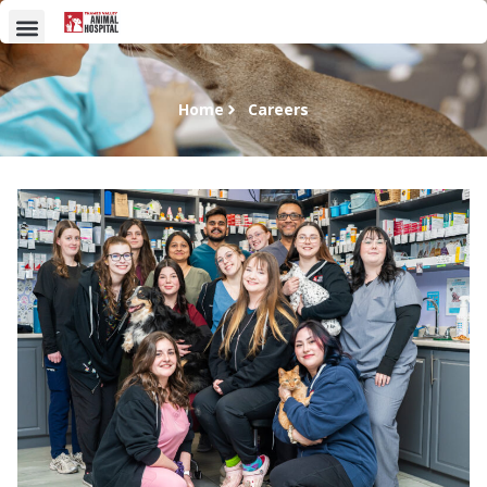
Home
Careers