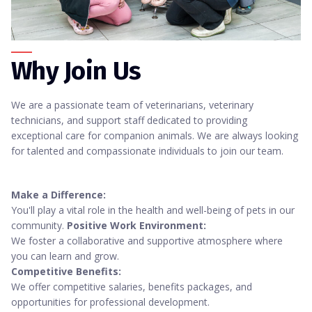
Why Join Us
We are a passionate team of veterinarians, veterinary
technicians, and support staff dedicated to providing
exceptional care for companion animals. We are always looking
for talented and compassionate individuals to join our team.
Make a Difference:
You'll play a vital role in the health and well-being of pets in our
community.
Positive Work Environment:
We foster a collaborative and supportive atmosphere where
you can learn and grow.
Competitive Benefits:
We offer competitive salaries, benefits packages, and
opportunities for professional development.