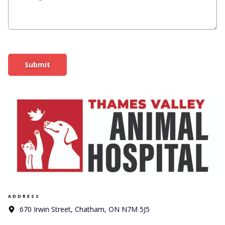
Submit
ADDRESS
670 Irwin Street, Chatham, ON N7M 5J5